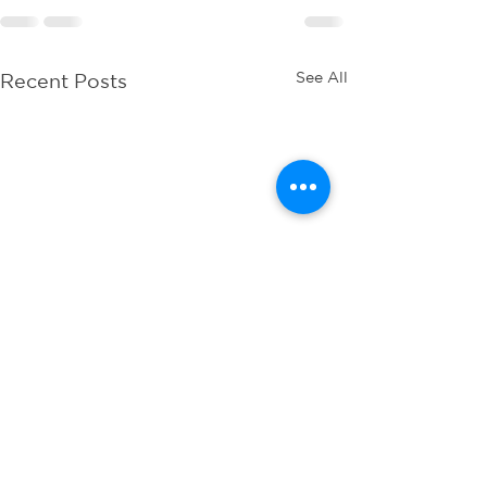
See All
Recent Posts