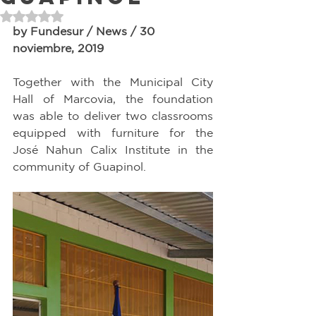
Rated NaN out of 5 stars.
by Fundesur / News / 30 
noviembre, 2019
Together with the Municipal City 
Hall of Marcovia, the foundation 
was able to deliver two classrooms 
equipped with furniture for the 
José Nahun Calix Institute in the 
community of Guapinol.