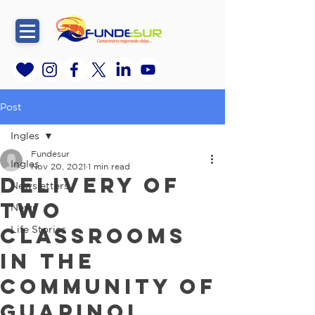
Post
Ingles
Fundesur
Ingles
Nov 20, 2021
1 min read
Delivery of
Newsletters
two
News
classrooms
Life Stories
in the
community of
Guapinol