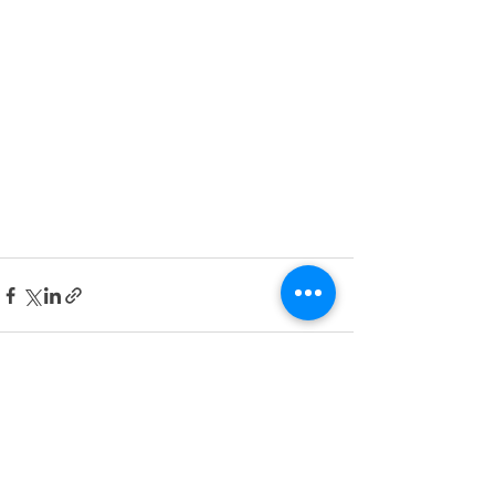
See All
Recent Posts