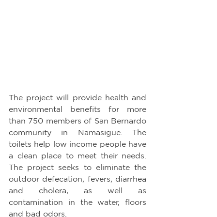
The project will provide health and 
environmental benefits for more 
than 750 members of San Bernardo 
community in Namasigue. The 
toilets help low income people have 
a clean place to meet their needs. 
The project seeks to eliminate the 
outdoor defecation, fevers, diarrhea 
and cholera, as well as 
contamination in the water, floors 
and bad odors.