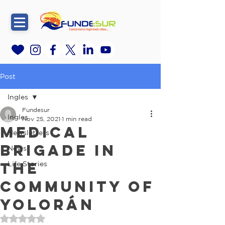
Post
Ingles
Fundesur
Ingles
Nov 25, 2021
1 min read
Medical
Newsletters
brigade in
News
the
Life Stories
community of
Yolorán
Rated NaN out of 5 stars.