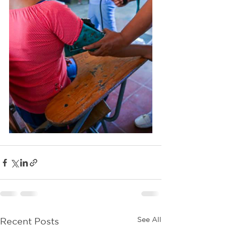
See All
Recent Posts