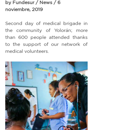
by Fundesur / News / 6 
noviembre, 2019
Second day of medical brigade in 
the community of Yolorán; more 
than 600 people attended thanks 
to the support of our network of 
medical volunteers.