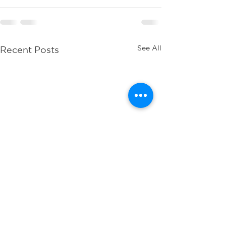
See All
Recent Posts