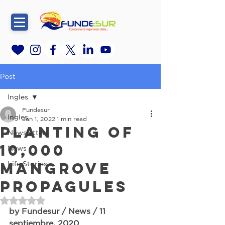
Post
Ingles
Fundesur
Ingles
Jan 1, 2022
1 min read
Planting of
Newsletters
10,000
News
Mangrove
Life Stories
propagules
Rated NaN out of 5 stars.
by Fundesur / News / 11 
septiembre, 2020