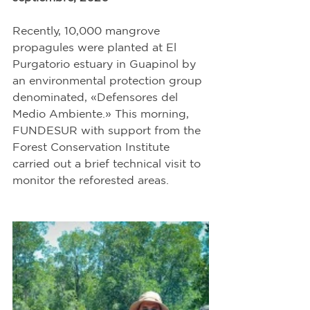
Recently, 10,000 mangrove 
propagules were planted at El 
Purgatorio estuary in Guapinol by 
an environmental protection group 
denominated, «Defensores del 
Medio Ambiente.» This morning, 
FUNDESUR with support from the 
Forest Conservation Institute 
carried out a brief technical visit to 
monitor the reforested areas. 