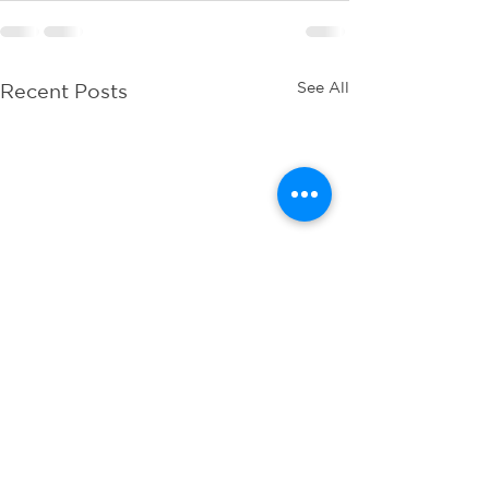
See All
Recent Posts