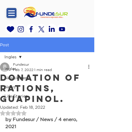
Post
Ingles
Fundesur
Ingles
Feb 7, 2022
1 min read
Donation of
Newsletters
rations,
News
Guapinol.
Life Stories
Updated:
Feb 18, 2022
Rated NaN out of 5 stars.
by Fundesur / News / 4 enero, 
2021