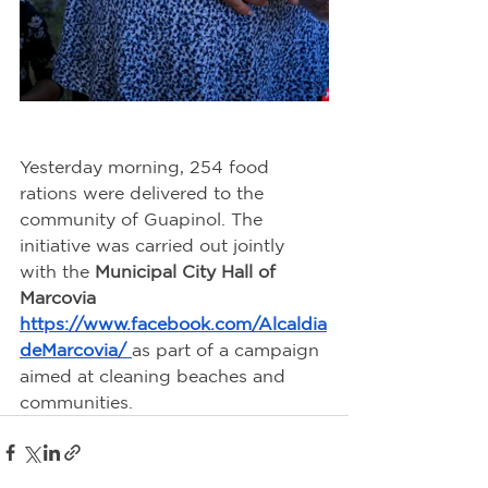
Yesterday morning, 254 food 
rations were delivered to the 
community of Guapinol. The 
initiative was carried out jointly 
with the 
Municipal City Hall of 
Marcovia 
https://www.facebook.com/Alcaldia
deMarcovia/
as part of a campaign 
aimed at cleaning beaches and 
communities.