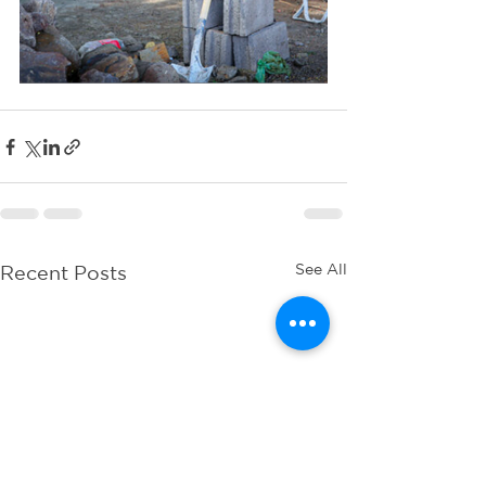
See All
Recent Posts