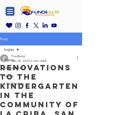
Post
Ingles
Fundesur
Ingles
Jan 16, 2022
1 min read
Renovations
Newsletters
to the
News
Kindergarten
Life Stories
in the
community of
La Criba, San