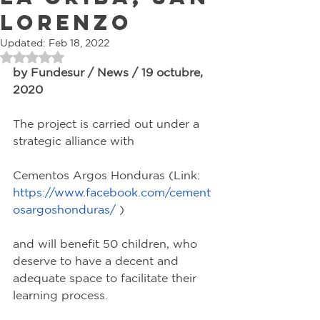
Lorenzo
Updated:
Feb 18, 2022
Rated NaN out of 5 stars.
by Fundesur / News / 19 octubre, 
2020
The project is carried out under a 
strategic alliance with
Cementos Argos Honduras (Link: 
https://www.facebook.com/cement
osargoshonduras/
 )
and will benefit 50 children, who 
deserve to have a decent and 
adequate space to facilitate their 
learning process.