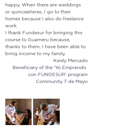
happy. When there are weddings 
or quinceañeras, I go to their 
homes because I also do freelance 
work.
I thank Fundesur for bringing this 
course to Guameru because, 
thanks to them, I have been able to 
bring income to my family.
Keidy Mercado
Beneficiary of the 'Yo Emprendo 
con FUNDESUR' program
Community 7 de Mayo