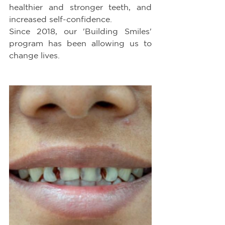
healthier and stronger teeth, and 
increased self-confidence.
Since 2018, our 'Building Smiles' 
program has been allowing us to 
change lives.