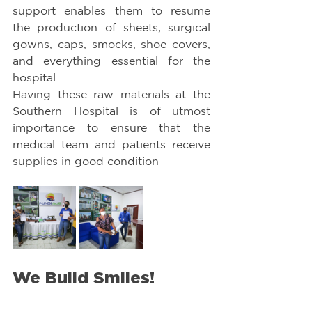
support enables them to resume 
the production of sheets, surgical 
gowns, caps, smocks, shoe covers, 
and everything essential for the 
hospital.
Having these raw materials at the 
Southern Hospital is of utmost 
importance to ensure that the 
medical team and patients receive 
supplies in good condition
We Build Smiles!