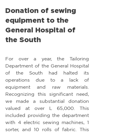
Donation of sewing 
equipment to the 
General Hospital of 
the South
For over a year, the Tailoring 
Department of the General Hospital 
of the South had halted its 
operations due to a lack of 
equipment and raw materials. 
Recognizing this significant need, 
we made a substantial donation 
valued at over L 65,000. This 
included providing the department 
with 4 electric sewing machines, 1 
sorter, and 10 rolls of fabric. This 