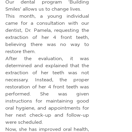
Our dental program 'Building 
Smiles' allows us to change lives.
This month, a young individual 
came for a consultation with our 
dentist, Dr. Pamela, requesting the 
extraction of her 4 front teeth, 
believing there was no way to 
restore them.
After the evaluation, it was 
determined and explained that the 
extraction of her teeth was not 
necessary. Instead, the proper 
restoration of her 4 front teeth was 
performed. She was given 
instructions for maintaining good 
oral hygiene, and appointments for 
her next check-up and follow-up 
were scheduled.
Now, she has improved oral health, 