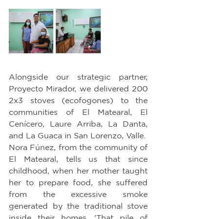
Alongside our strategic partner, 
Proyecto Mirador, we delivered 200 
2x3 stoves (ecofogones) to the 
communities of El Matearal, El 
Cenícero, Laure Arriba, La Danta, 
and La Guaca in San Lorenzo, Valle.
Nora Fúnez, from the community of 
El Matearal, tells us that since 
childhood, when her mother taught 
her to prepare food, she suffered 
from the excessive smoke 
generated by the traditional stove 
inside their homes. 'That pile of 