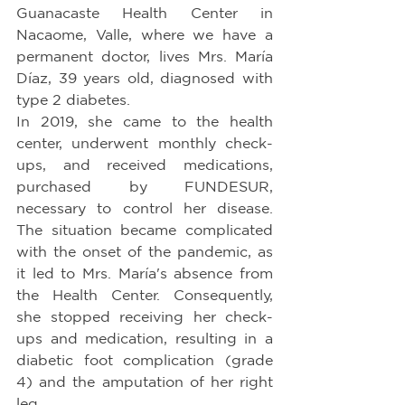
Guanacaste Health Center in 
Nacaome, Valle, where we have a 
permanent doctor, lives Mrs. María 
Díaz, 39 years old, diagnosed with 
type 2 diabetes.
In 2019, she came to the health 
center, underwent monthly check-
ups, and received medications, 
purchased by FUNDESUR, 
necessary to control her disease. 
The situation became complicated 
with the onset of the pandemic, as 
it led to Mrs. María's absence from 
the Health Center. Consequently, 
she stopped receiving her check-
ups and medication, resulting in a 
diabetic foot complication (grade 
4) and the amputation of her right 
leg.