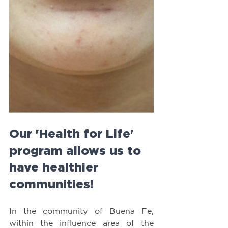
Our 'Health for Life' 
program allows us to 
have healthier 
communities!
In the community of Buena Fe, 
within the influence area of the 