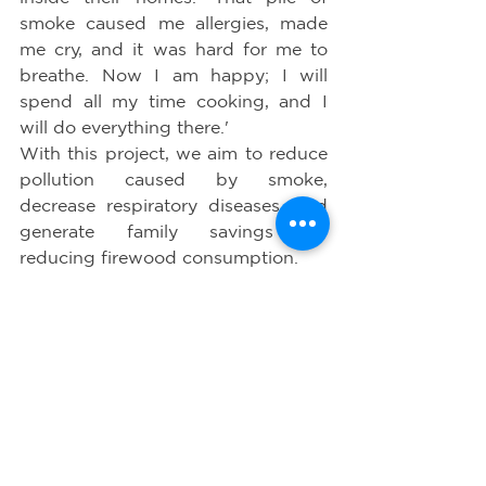
smoke caused me allergies, made 
me cry, and it was hard for me to 
breathe. Now I am happy; I will 
spend all my time cooking, and I 
will do everything there.'
With this project, we aim to reduce 
pollution caused by smoke, 
decrease respiratory diseases, and 
generate family savings by 
reducing firewood consumption.
The 2x3 stoves significantly reduce 
the emission of Carbon Dioxide 
annually.
With these types of projects, we 
reaffirm our commitment to health 
and the environment.