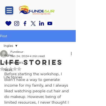
Post
Ingles
Fundesur
Ingles
Jan 24, 2024
4 min read
Life Stories
Newsletters
Rated NaN out of 5 stars.
News
Before starting the workshop, I 
Life Stories
didn't have a way to generate 
income for my family, and I always 
liked watching people cut hair and 
do makeup. However, being of 
limited resources, I never thought I 