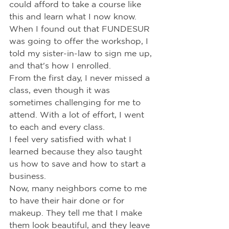
could afford to take a course like 
this and learn what I now know.
When I found out that FUNDESUR 
was going to offer the workshop, I 
told my sister-in-law to sign me up, 
and that's how I enrolled.
From the first day, I never missed a 
class, even though it was 
sometimes challenging for me to 
attend. With a lot of effort, I went 
to each and every class.
I feel very satisfied with what I 
learned because they also taught 
us how to save and how to start a 
business.
Now, many neighbors come to me 
to have their hair done or for 
makeup. They tell me that I make 
them look beautiful, and they leave 