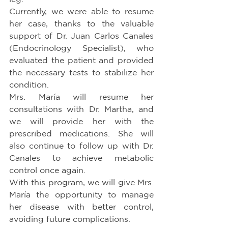
Currently, we were able to resume 
her case, thanks to the valuable 
support of Dr. Juan Carlos Canales 
(Endocrinology Specialist), who 
evaluated the patient and provided 
the necessary tests to stabilize her 
condition.
Mrs. María will resume her 
consultations with Dr. Martha, and 
we will provide her with the 
prescribed medications. She will 
also continue to follow up with Dr. 
Canales to achieve metabolic 
control once again.
With this program, we will give Mrs. 
María the opportunity to manage 
her disease with better control, 
avoiding future complications.