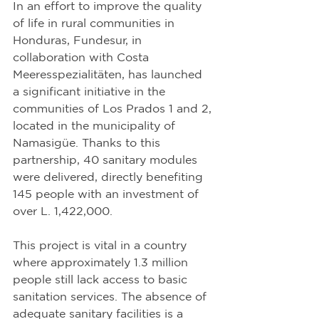
In an effort to improve the quality 
of life in rural communities in 
Honduras, Fundesur, in 
collaboration with Costa 
Meeresspezialitäten, has launched 
a significant initiative in the 
communities of Los Prados 1 and 2, 
located in the municipality of 
Namasigüe. Thanks to this 
partnership, 40 sanitary modules 
were delivered, directly benefiting 
145 people with an investment of 
over L. 1,422,000.
This project is vital in a country 
where approximately 1.3 million 
people still lack access to basic 
sanitation services. The absence of 
adequate sanitary facilities is a 