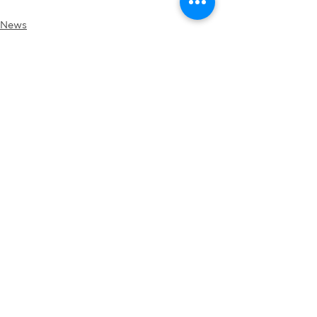
News
See All
Recent Posts