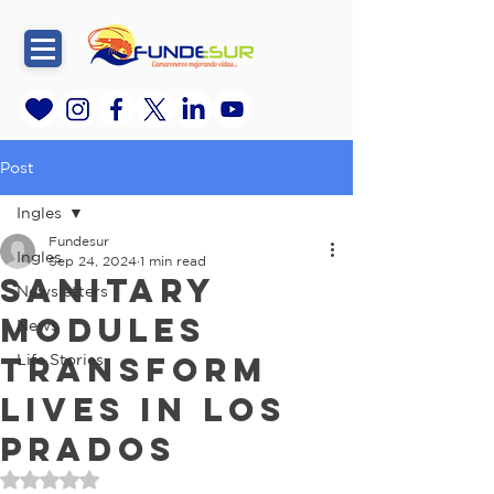
Post
Ingles
Fundesur
Ingles
Sep 24, 2024
1 min read
Sanitary
Newsletters
Modules
News
Transform
Life Stories
Lives in Los
Prados
Rated NaN out of 5 stars.