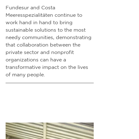
Fundesur and Costa 
Meeresspezialitäten continue to 
work hand in hand to bring 
sustainable solutions to the most 
needy communities, demonstrating 
that collaboration between the 
private sector and nonprofit 
organizations can have a 
transformative impact on the lives 
of many people.