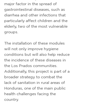
major factor in the spread of 
gastrointestinal diseases, such as 
diarrhea and other infections that 
particularly affect children and the 
elderly, two of the most vulnerable 
groups.
The installation of these modules 
will not only improve hygiene 
conditions but will also help reduce 
the incidence of these diseases in 
the Los Prados communities. 
Additionally, this project is part of a 
broader strategy to combat the 
lack of sanitation in rural areas of 
Honduras, one of the main public 
health challenges facing the 
country.