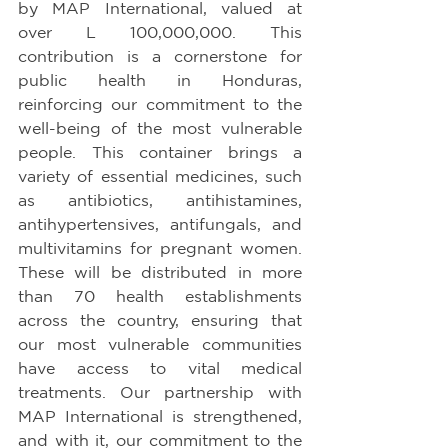
by MAP International, valued at 
over L 100,000,000. This 
contribution is a cornerstone for 
public health in Honduras, 
reinforcing our commitment to the 
well-being of the most vulnerable 
people. This container brings a 
variety of essential medicines, such 
as antibiotics, antihistamines, 
antihypertensives, antifungals, and 
multivitamins for pregnant women. 
These will be distributed in more 
than 70 health establishments 
across the country, ensuring that 
our most vulnerable communities 
have access to vital medical 
treatments. Our partnership with 
MAP International is strengthened, 
and with it, our commitment to the 