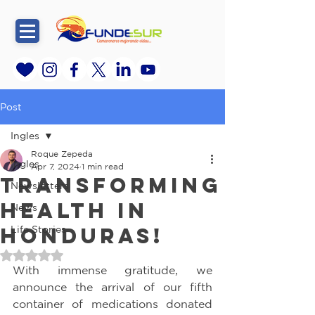
Post
Ingles
Roque Zepeda
Ingles
Apr 7, 2024
1 min read
Transforming
Newsletters
Health in
News
Honduras!
Life Stories
Rated NaN out of 5 stars.
With immense gratitude, we 
announce the arrival of our fifth 
container of medications donated 