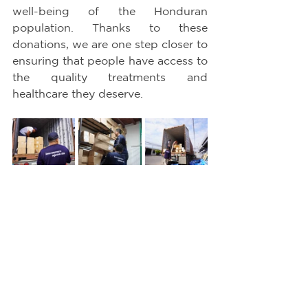
well-being of the Honduran 
population. Thanks to these 
donations, we are one step closer to 
ensuring that people have access to 
the quality treatments and 
healthcare they deserve.