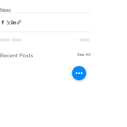
News
See All
Recent Posts