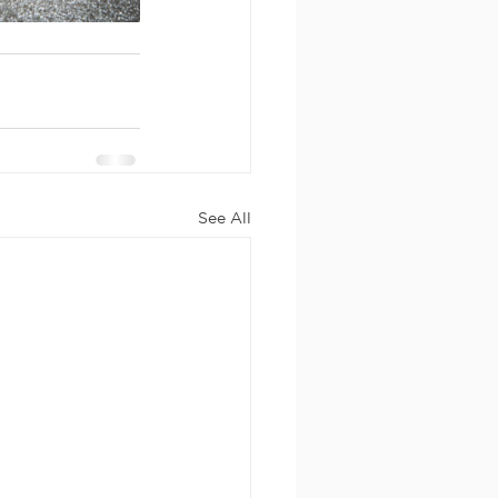
See All