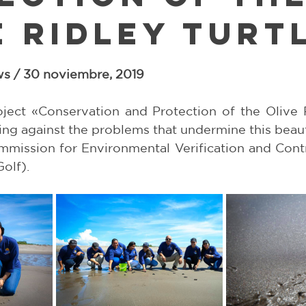
e Ridley Turt
5 stars.
s / 30 noviembre, 2019
ject «Conservation and Protection of the Olive Ri
ing against the problems that undermine this beauti
mission for Environmental Verification and Contro
olf).