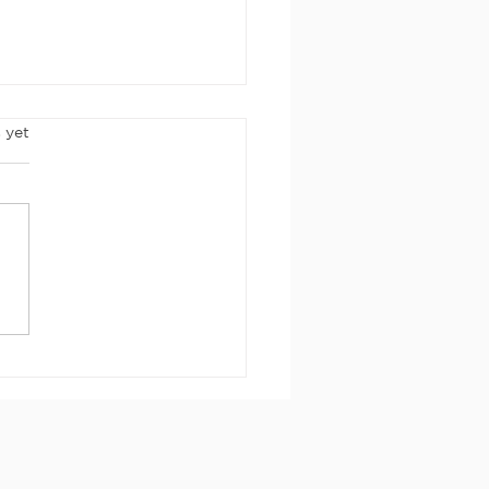
rs.
 yet
rch 2026
wsletter