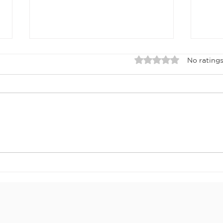
Rated 0 out of 5 sta
No ratings
APRIL 2026
Ma
NEWSLETTER
ne