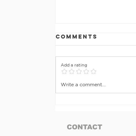
Comments
Add a rating
MAY 2026
Write a comment...
NEWSLETTER
CONTACT