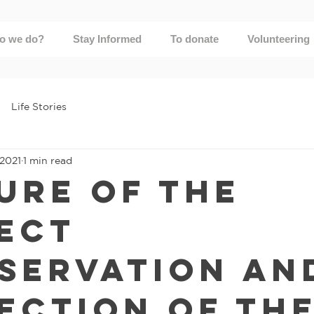
o we do?
Stay Informed
To donate
Volunteering
Life Stories
 2021
1 min read
ure of the
ect
servation an
ection of th