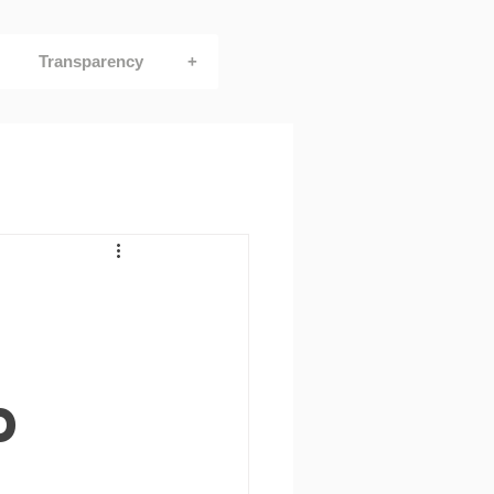
Transparency
+
d
e