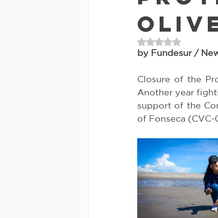
Oliv
Rated NaN out of 
by Fundesur / New
Closure of the Pro
Another year fight
support of the Com
of Fonseca (CVC-G