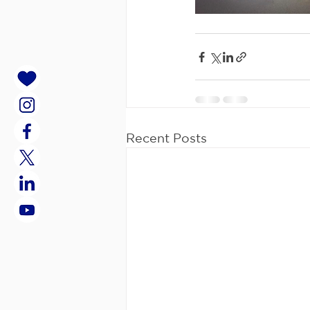
Recent Posts