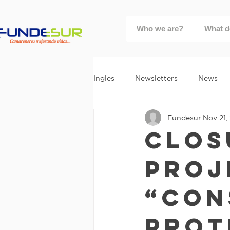
Who we are?
What d
Ingles
Newsletters
News
Fundesur
Nov 21,
Clos
Proj
“Con
Prot