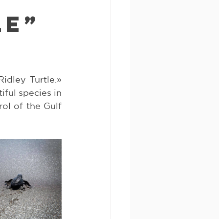
le”
dley Turtle.» 
ful species in 
l of the Gulf 