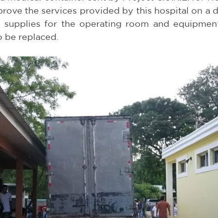
rove the services provided by this hospital on a da
s supplies for the operating room and equipment 
o be replaced.