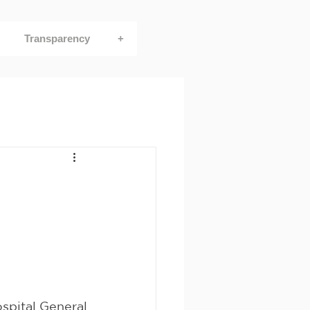
Transparency
+
spital General 