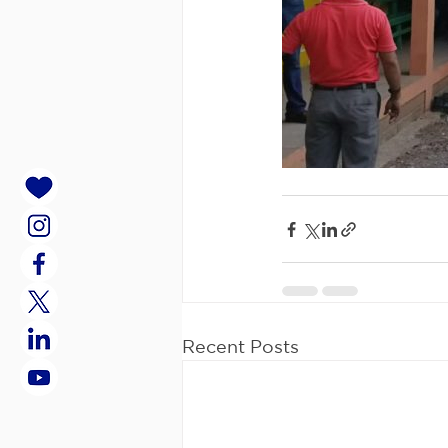
Recent Posts