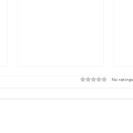
Rated 0 out of 5 sta
No ratings
APRIL 2026
Ma