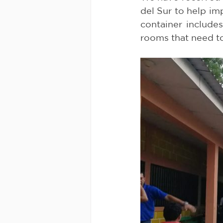
del Sur to help imp
container include
rooms that need t