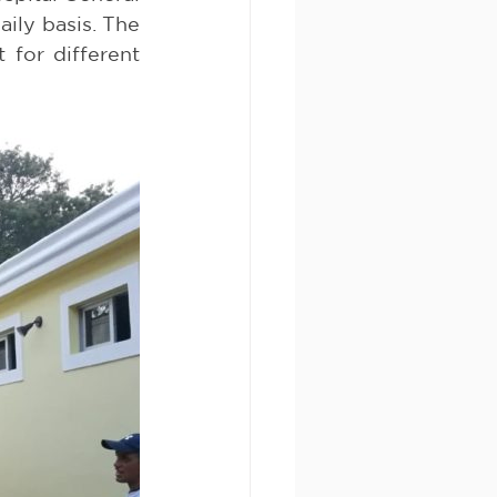
ily basis. The 
for different 