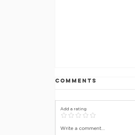
Comments
Add a rating
MAY 2026
Write a comment...