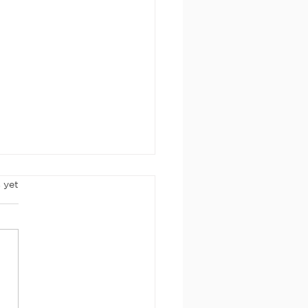
rs.
 yet
rch 2026