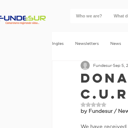
Who we are?
What d
Ingles
Newsletters
News
Fundesur
Sep 5, 
Dona
C.U.R
Rated NaN out of 
by Fundesur / News
We have received a