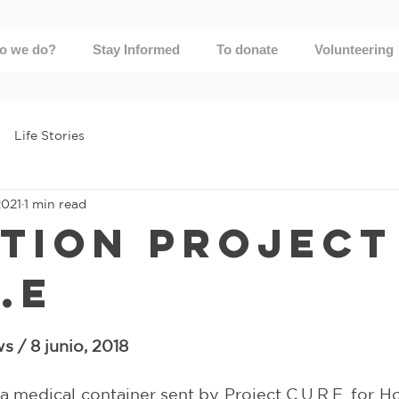
o we do?
Stay Informed
To donate
Volunteering
Life Stories
2021
1 min read
tion Project
.E
5 stars.
 / 8 junio, 2018
 medical container sent by Project C.U.R.E. for Ho