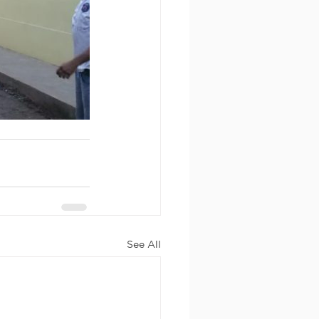
See All