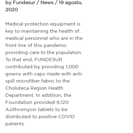
by Fundesur / News / 19 agosto, 
2020
Medical protection equipment is 
key to maintaining the health of 
medical personnel who are in the 
front line of this pandemic 
providing care to the population. 
To that end, FUNDESUR 
contributed by providing 1,000 
gowns with caps made with anti-
spill microfiber fabric to the 
Choluteca Region Health 
Department. In addition, the 
Foundation provided 9,120 
Azithromycin tablets to be 
distributed to positive COVID 
patients.