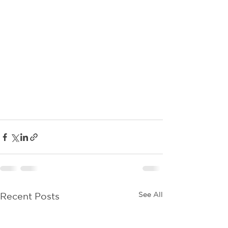
See All
Recent Posts