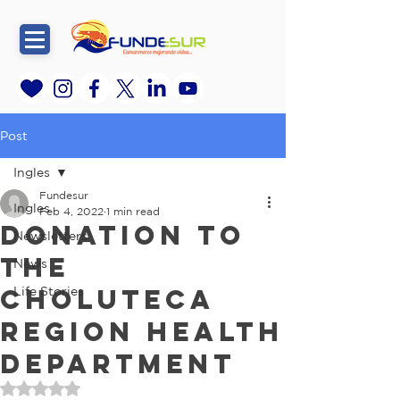
Post
Ingles
Fundesur
Ingles
Feb 4, 2022
1 min read
Donation to
Newsletters
the
News
Choluteca
Life Stories
Region Health
Department
Rated NaN out of 5 stars.