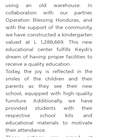
using an old warehouse. In 
collaboration with our partner, 
Operation Blessing Honduras, and 
with the support of the community, 
we have constructed a kindergarten 
valued at L 1,288,669. This new 
educational center fulfills Keydi's 
dream of having proper facilities to 
receive a quality education.
Today, the joy is reflected in the 
smiles of the children and their 
parents as they see their new 
school, equipped with high-quality 
furniture. Additionally, we have 
provided students with their 
respective school kits and 
educational materials to motivate 
their attendance.