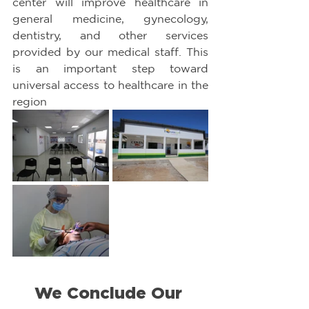
center will improve healthcare in 
general medicine, gynecology, 
dentistry, and other services 
provided by our medical staff. This 
is an important step toward 
universal access to healthcare in the 
region
We Conclude Our 