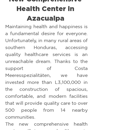
Health Center in 
Azacualpa 
Maintaining health and happiness is 
a fundamental desire for everyone. 
Unfortunately, in many rural areas of 
southern Honduras, accessing 
quality healthcare services is an 
unreachable dream. Thanks to the 
support of Costa 
Meeresspezialitäten, we have 
invested more than L3,100,000 in 
the construction of spacious, 
comfortable, and modern facilities 
that will provide quality care to over 
500 people from 14 nearby 
communities.
The new comprehensive health 