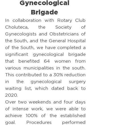
Gynecological 
Brigade 
In collaboration with Rotary Club 
Choluteca, the Society of 
Gynecologists and Obstetricians of 
the South, and the General Hospital 
of the South, we have completed a 
significant gynecological brigade 
that benefited 64 women from 
various municipalities in the south. 
This contributed to a 30% reduction 
in the gynecological surgery 
waiting list, which dated back to 
2020.
Over two weekends and four days 
of intense work, we were able to 
achieve 100% of the established 
goal. Procedures performed 