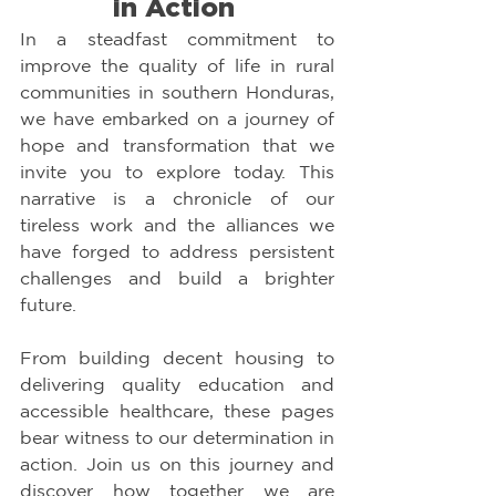
in Action 
In a steadfast commitment to 
improve the quality of life in rural 
communities in southern Honduras, 
we have embarked on a journey of 
hope and transformation that we 
invite you to explore today. This 
narrative is a chronicle of our 
tireless work and the alliances we 
have forged to address persistent 
challenges and build a brighter 
future.
From building decent housing to 
delivering quality education and 
accessible healthcare, these pages 
bear witness to our determination in 
action. Join us on this journey and 
discover how together we are 