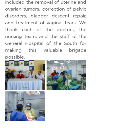
included the removal of uterine and 
ovarian tumors, correction of pelvic 
disorders, bladder descent repair, 
and treatment of vaginal tears. We 
thank each of the doctors, the 
nursing team, and the staff of the 
General Hospital of the South for 
making this valuable brigade 
possible.