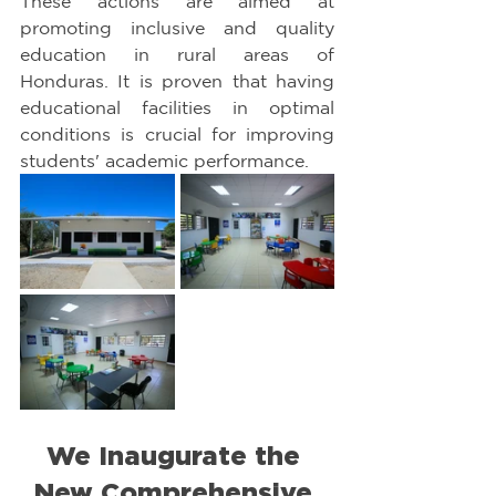
These actions are aimed at 
promoting inclusive and quality 
education in rural areas of 
Honduras. It is proven that having 
educational facilities in optimal 
conditions is crucial for improving 
students' academic performance.
We Inaugurate the 
New Comprehensive 