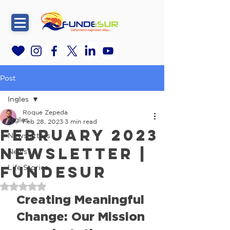
Post
Ingles
Roque Zepeda
Ingles
Feb 28, 2023
3 min read
February 2023
Newsletters
Newsletter |
News
FundeSur
Life Stories
Rated NaN out of 5 stars.
Creating Meaningful 
Change: Our Mission 