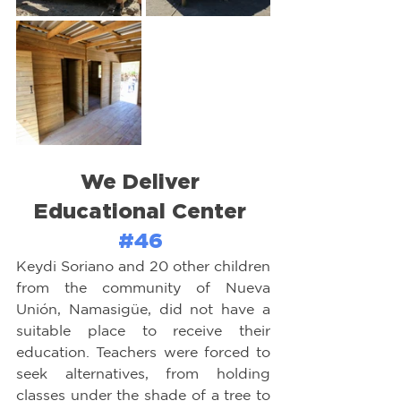
We Deliver 
Educational Center 
#46
Keydi Soriano and 20 other children 
from the community of Nueva 
Unión, Namasigüe, did not have a 
suitable place to receive their 
education. Teachers were forced to 
seek alternatives, from holding 
classes under the shade of a tree to 