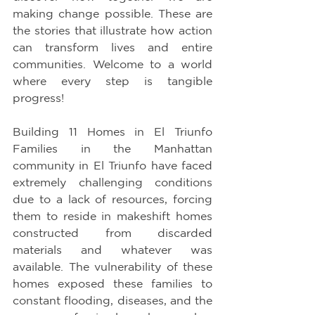
making change possible. These are 
the stories that illustrate how action 
can transform lives and entire 
communities. Welcome to a world 
where every step is tangible 
progress!
Building 11 Homes in El Triunfo 
Families in the Manhattan 
community in El Triunfo have faced 
extremely challenging conditions 
due to a lack of resources, forcing 
them to reside in makeshift homes 
constructed from discarded 
materials and whatever was 
available. The vulnerability of these 
homes exposed these families to 
constant flooding, diseases, and the 