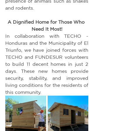
presence of animals such as snakes 
and rodents.
A Dignified Home for Those Who 
Need It Most!
In collaboration with TECHO - 
Honduras and the Municipality of El 
Triunfo, we have joined forces with 
TECHO and FUNDESUR volunteers 
to build 11 decent homes in just 2 
days. These new homes provide 
security, stability, and improved 
living conditions for the residents of 
this community.