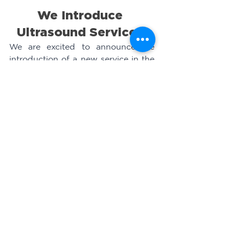
We Introduce 
Ultrasound Services 
We are excited to announce the 
introduction of a new service in the 
10 health centers where we have a 
medical presence: rotating 
ultrasounds. We launched this 
initiative on Friday, February 25th, 
in the community of Pueblo Nuevo, 
Marcovia, attending to 16 pregnant 
women. This service provides vital 
information about the baby's 
development and ensures proper 
monitoring during pregnancy.