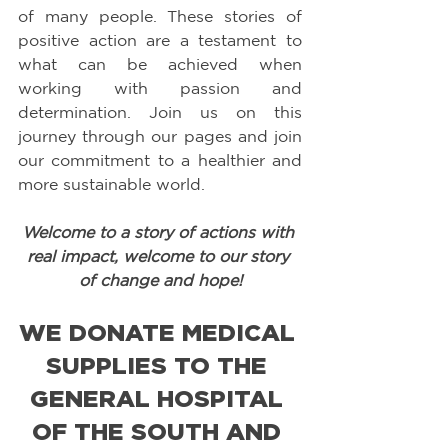
of many people. These stories of 
positive action are a testament to 
what can be achieved when 
working with passion and 
determination. Join us on this 
journey through our pages and join 
our commitment to a healthier and 
more sustainable world.
Welcome to a story of actions with 
real impact, welcome to our story 
of change and hope!
WE DONATE MEDICAL 
SUPPLIES TO THE 
GENERAL HOSPITAL 
OF THE SOUTH AND 