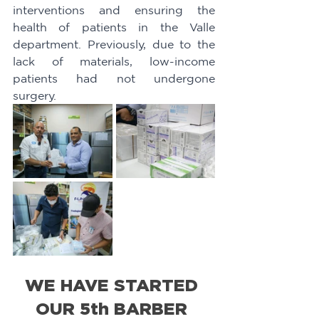
interventions and ensuring the 
health of patients in the Valle 
department. Previously, due to the 
lack of materials, low-income 
patients had not undergone 
surgery.
WE HAVE STARTED 
OUR 5th BARBER 