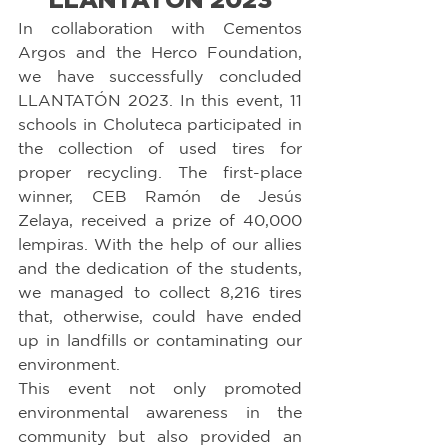
In collaboration with Cementos 
Argos and the Herco Foundation, 
we have successfully concluded 
LLANTATÓN 2023. In this event, 11 
schools in Choluteca participated in 
the collection of used tires for 
proper recycling. The first-place 
winner, CEB Ramón de Jesús 
Zelaya, received a prize of 40,000 
lempiras. With the help of our allies 
and the dedication of the students, 
we managed to collect 8,216 tires 
that, otherwise, could have ended 
up in landfills or contaminating our 
environment.
This event not only promoted 
environmental awareness in the 
community but also provided an 