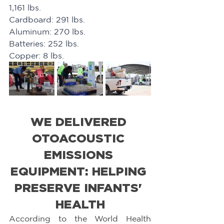
1,161 lbs. 
Cardboard: 291 lbs. 
Aluminum: 270 lbs. 
Batteries: 252 lbs. 
Copper: 8 lbs.
WE DELIVERED 
OTOACOUSTIC 
EMISSIONS 
EQUIPMENT: HELPING 
PRESERVE INFANTS' 
HEALTH
According to the World Health 