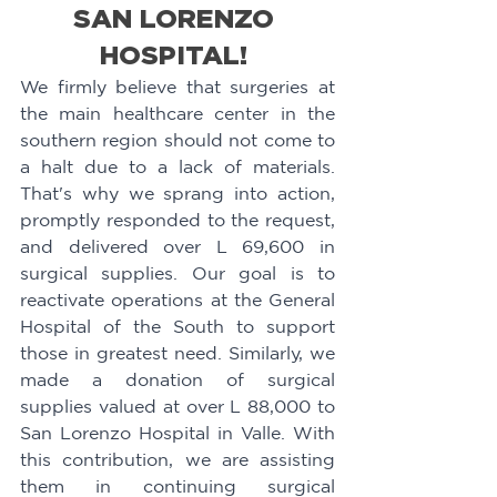
SAN LORENZO 
HOSPITAL! 
We firmly believe that surgeries at 
the main healthcare center in the 
southern region should not come to 
a halt due to a lack of materials. 
That's why we sprang into action, 
promptly responded to the request, 
and delivered over L 69,600 in 
surgical supplies. Our goal is to 
reactivate operations at the General 
Hospital of the South to support 
those in greatest need. Similarly, we 
made a donation of surgical 
supplies valued at over L 88,000 to 
San Lorenzo Hospital in Valle. With 
this contribution, we are assisting 
them in continuing surgical 