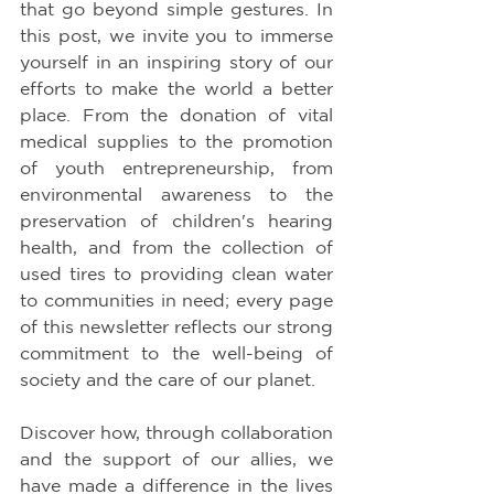
that go beyond simple gestures. In 
this post, we invite you to immerse 
yourself in an inspiring story of our 
efforts to make the world a better 
place. From the donation of vital 
medical supplies to the promotion 
of youth entrepreneurship, from 
environmental awareness to the 
preservation of children's hearing 
health, and from the collection of 
used tires to providing clean water 
to communities in need; every page 
of this newsletter reflects our strong 
commitment to the well-being of 
society and the care of our planet.
Discover how, through collaboration 
and the support of our allies, we 
have made a difference in the lives 