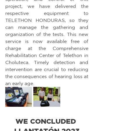
project, we have delivered the 
respective equipment to 
TELETHON HONDURAS, so they 
can manage the gathering and 
organization of the tests. This new 
service is now available free of 
charge at the Comprehensive 
Rehabilitation Center of Telethon in 
Choluteca. Timely detection and 
intervention are crucial to reducing 
the consequences of hearing loss at 
an early age.
WE CONCLUDED 
LLANTATÓN 2023