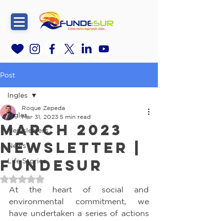
Post
Ingles
Roque Zepeda
Ingles
Mar 31, 2023
5 min read
March 2023
Newsletters
Newsletter |
News
FundeSur
Life Stories
Rated NaN out of 5 stars.
At the heart of social and 
environmental commitment, we 
have undertaken a series of actions 