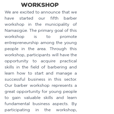
WORKSHOP 
We are excited to announce that we 
have started our fifth barber 
workshop in the municipality of 
Namasigüe. The primary goal of this 
workshop is to promote 
entrepreneurship among the young 
people in the area. Through this 
workshop, participants will have the 
opportunity to acquire practical 
skills in the field of barbering and 
learn how to start and manage a 
successful business in this sector. 
Our barber workshop represents a 
great opportunity for young people 
to gain valuable skills and learn 
fundamental business aspects. By 
participating in the workshop, 