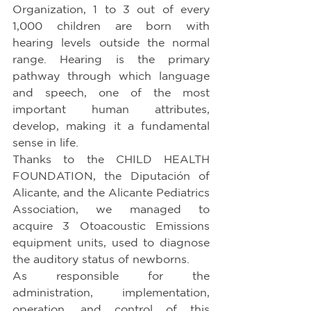
Organization, 1 to 3 out of every 
1,000 children are born with 
hearing levels outside the normal 
range. Hearing is the primary 
pathway through which language 
and speech, one of the most 
important human attributes, 
develop, making it a fundamental 
sense in life.
Thanks to the CHILD HEALTH 
FOUNDATION, the Diputación of 
Alicante, and the Alicante Pediatrics 
Association, we managed to 
acquire 3 Otoacoustic Emissions 
equipment units, used to diagnose 
the auditory status of newborns.
As responsible for the 
administration, implementation, 
operation, and control of this 