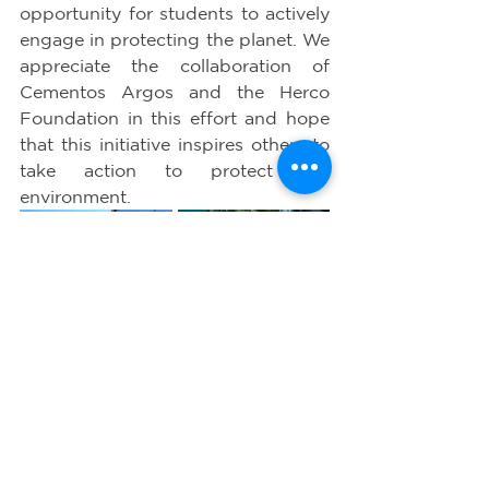
opportunity for students to actively 
engage in protecting the planet. We 
appreciate the collaboration of 
Cementos Argos and the Herco 
Foundation in this effort and hope 
that this initiative inspires others to 
take action to protect our 
environment.
WE DELIVERED A 