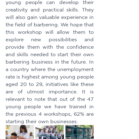
young people can develop their 
creativity and practical skills. They 
will also gain valuable experience in 
the field of barbering. We hope that 
this workshop will allow them to 
explore new possibilities and 
provide them with the confidence 
and skills needed to start their own 
barbering business in the future. In 
a country where the unemployment 
rate is highest among young people 
aged 20 to 29, initiatives like these 
are of utmost importance. It is 
relevant to note that out of the 47 
young people we have trained in 
the previous 4 workshops, 62% are 
starting their own businesses.