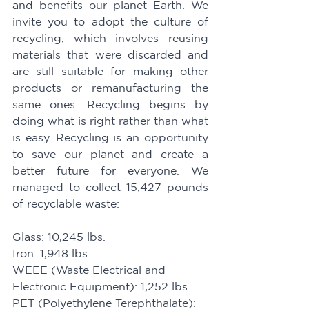
and benefits our planet Earth. We 
invite you to adopt the culture of 
recycling, which involves reusing 
materials that were discarded and 
are still suitable for making other 
products or remanufacturing the 
same ones. Recycling begins by 
doing what is right rather than what 
is easy. Recycling is an opportunity 
to save our planet and create a 
better future for everyone. We 
managed to collect 15,427 pounds 
of recyclable waste:
Glass: 10,245 lbs. 
Iron: 1,948 lbs. 
WEEE (Waste Electrical and 
Electronic Equipment): 1,252 lbs. 
PET (Polyethylene Terephthalate): 