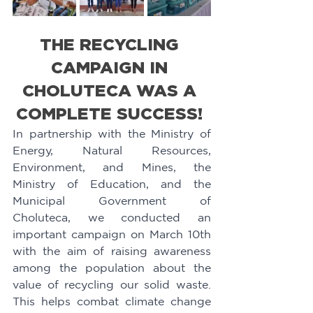
THE RECYCLING 
CAMPAIGN IN 
CHOLUTECA WAS A 
COMPLETE SUCCESS! 
In partnership with the Ministry of 
Energy, Natural Resources, 
Environment, and Mines, the 
Ministry of Education, and the 
Municipal Government of 
Choluteca, we conducted an 
important campaign on March 10th 
with the aim of raising awareness 
among the population about the 
value of recycling our solid waste. 
This helps combat climate change 