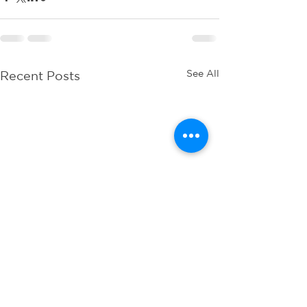
See All
Recent Posts