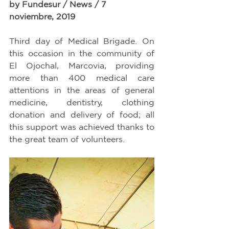
by Fundesur / News / 7 
noviembre, 2019
Third day of Medical Brigade. On 
this occasion in the community of 
El Ojochal, Marcovia, providing 
more than 400 medical care 
attentions in the areas of general 
medicine, dentistry, clothing 
donation and delivery of food; all 
this support was achieved thanks to 
the great team of volunteers.