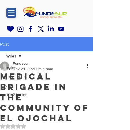
Post
Ingles
Fundesur
Ingles
Nov 24, 2021
1 min read
Medical
Newsletters
brigade in
News
the
Life Stories
community of
El Ojochal
Rated NaN out of 5 stars.