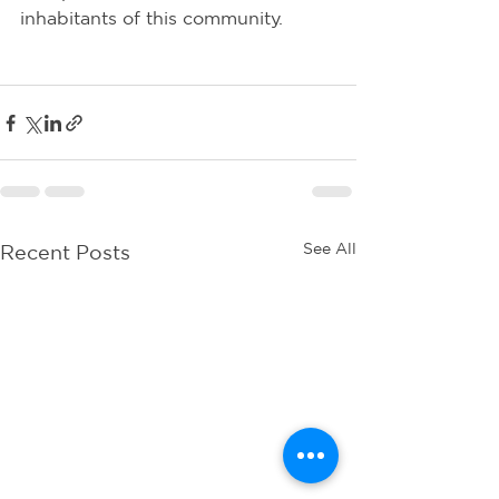
inhabitants of this community.
See All
Recent Posts