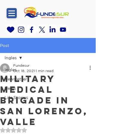
Post
Ingles
Fundesur
Ingles
Oct 18, 2021
1 min read
Military
Newsletters
Medical
News
Brigade in
Life Stories
San Lorenzo,
Valle
Rated NaN out of 5 stars.