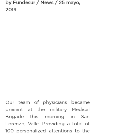
by Fundesur / News / 25 mayo, 
2019
Our team of physicians became 
present at the military Medical 
Brigade this morning in San 
Lorenzo, Valle. Providing a total of 
100 personalized attentions to the 