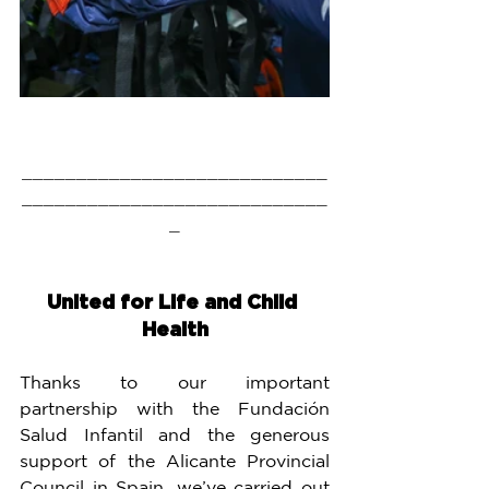
____________________________
____________________________
_
United for Life and Child 
Health
Thanks to our important 
partnership with the Fundación 
Salud Infantil and the generous 
support of the Alicante Provincial 
Council in Spain, we’ve carried out 