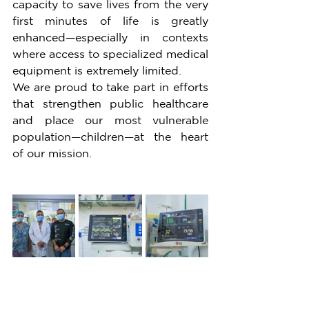
capacity to save lives from the very 
first minutes of life is greatly 
enhanced—especially in contexts 
where access to specialized medical 
equipment is extremely limited.
We are proud to take part in efforts 
that strengthen public healthcare 
and place our most vulnerable 
population—children—at the heart 
of our mission.