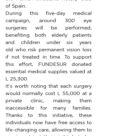
of Spain.
During this five-day medical 
campaign, around 300 eye 
surgeries will be performed, 
benefiting both elderly patients 
and children under six years 
old who risk permanent vision loss 
if not treated in time. To support 
this effort, FUNDESUR donated 
essential medical supplies valued at 
L 25,300.
It’s worth noting that each surgery 
would normally cost L 55,000 at a 
private clinic, making them 
inaccessible for many families. 
Thanks to this initiative, these 
individuals now have free access to 
life-changing care, allowing them to 