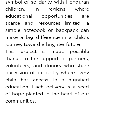
symbol of solidarity with Honduran 
children. In regions where 
educational opportunities are 
scarce and resources limited, a 
simple notebook or backpack can 
make a big difference in a child’s 
journey toward a brighter future.
This project is made possible 
thanks to the support of partners, 
volunteers, and donors who share 
our vision of a country where every 
child has access to a dignified 
education. Each delivery is a seed 
of hope planted in the heart of our 
communities.