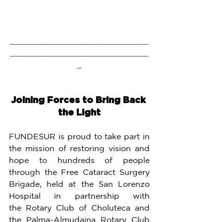
____________________________
____________________________
_
Joining Forces to Bring Back 
the Light
FUNDESUR is proud to take part in 
the mission of restoring vision and 
hope to hundreds of people 
through the Free Cataract Surgery 
Brigade, held at the San Lorenzo 
Hospital in partnership with 
the Rotary Club of Choluteca and 
the Palma-Almudaina Rotary Club 