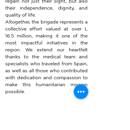
regain not just their sight, but also 
their independence, dignity, and 
quality of life.
Altogether, the brigade represents a 
collective effort valued at over L 
16.5 million, making it one of the 
most impactful initiatives in the 
region. We extend our heartfelt 
thanks to the medical team and 
specialists who traveled from Spain, 
as well as all those who contributed 
with dedication and compassion to 
make this humanitarian mission 
possible.