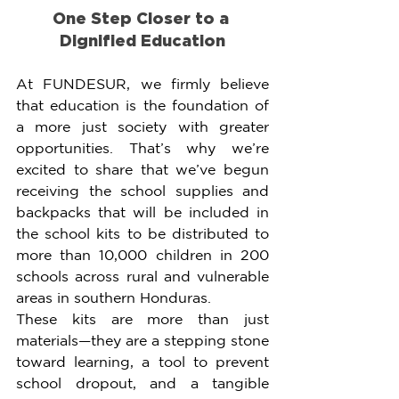
One Step Closer to a 
Dignified Education
At FUNDESUR, we firmly believe 
that education is the foundation of 
a more just society with greater 
opportunities. That’s why we’re 
excited to share that we’ve begun 
receiving the school supplies and 
backpacks that will be included in 
the school kits to be distributed to 
more than 10,000 children in 200 
schools across rural and vulnerable 
areas in southern Honduras.
These kits are more than just 
materials—they are a stepping stone 
toward learning, a tool to prevent 
school dropout, and a tangible 