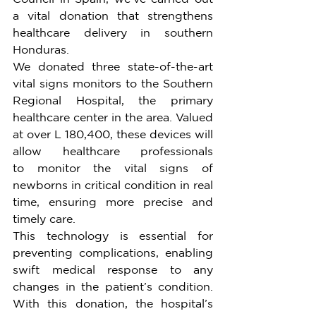
a vital donation that strengthens 
healthcare delivery in southern 
Honduras.
We donated three state-of-the-art 
vital signs monitors to the Southern 
Regional Hospital, the primary 
healthcare center in the area. Valued 
at over L 180,400, these devices will 
allow healthcare professionals 
to monitor the vital signs of 
newborns in critical condition in real 
time, ensuring more precise and 
timely care.
This technology is essential for 
preventing complications, enabling 
swift medical response to any 
changes in the patient’s condition. 
With this donation, the hospital’s 