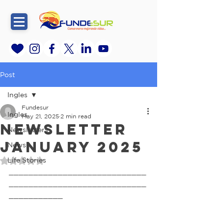
Post
Ingles
Fundesur
Ingles
May 21, 2025
2 min read
Newsletter
Newsletters
January 2025
News
Life Stories
Rated NaN out of 5 stars.
____________________________
____________________________
___________