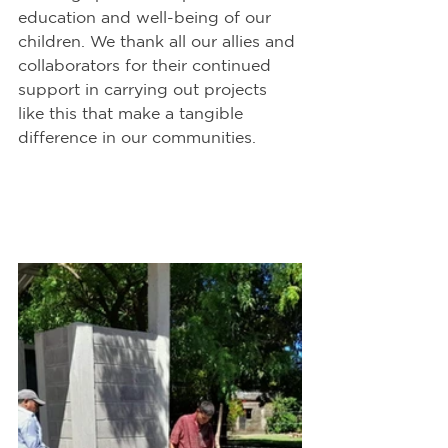
education and well-being of our 
children. We thank all our allies and 
collaborators for their continued 
support in carrying out projects 
like this that make a tangible 
difference in our communities.