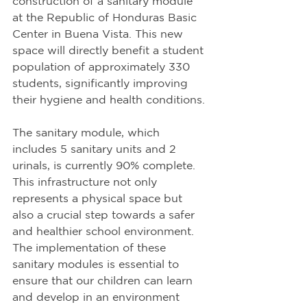
construction of a sanitary module 
at the Republic of Honduras Basic 
Center in Buena Vista. This new 
space will directly benefit a student 
population of approximately 330 
students, significantly improving 
their hygiene and health conditions.
The sanitary module, which 
includes 5 sanitary units and 2 
urinals, is currently 90% complete. 
This infrastructure not only 
represents a physical space but 
also a crucial step towards a safer 
and healthier school environment. 
The implementation of these 
sanitary modules is essential to 
ensure that our children can learn 
and develop in an environment 