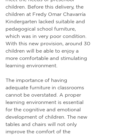
children. Before this delivery, the 
children at Fredy Omar Chavarría 
Kindergarten lacked suitable and 
pedagogical school furniture, 
which was in very poor condition. 
With this new provision, around 30 
children will be able to enjoy a 
more comfortable and stimulating 
learning environment.
The importance of having 
adequate furniture in classrooms 
cannot be overstated. A proper 
learning environment is essential 
for the cognitive and emotional 
development of children. The new 
tables and chairs will not only 
improve the comfort of the 