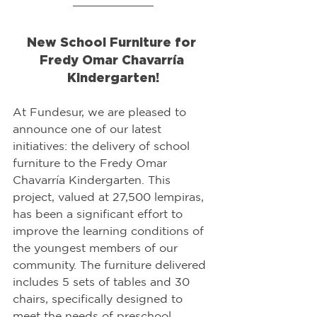
New School Furniture for 
Fredy Omar Chavarría 
Kindergarten!
At Fundesur, we are pleased to 
announce one of our latest 
initiatives: the delivery of school 
furniture to the Fredy Omar 
Chavarría Kindergarten. This 
project, valued at 27,500 lempiras, 
has been a significant effort to 
improve the learning conditions of 
the youngest members of our 
community. The furniture delivered 
includes 5 sets of tables and 30 
chairs, specifically designed to 
meet the needs of preschool 