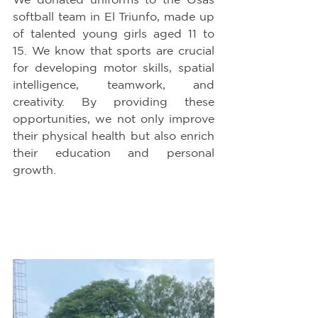
softball team in El Triunfo, made up 
of talented young girls aged 11 to 
15. We know that sports are crucial 
for developing motor skills, spatial 
intelligence, teamwork, and 
creativity. By providing these 
opportunities, we not only improve 
their physical health but also enrich 
their education and personal 
growth.