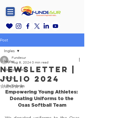
Post
Ingles
Fundesur
Ingles
Aug 8, 2024
3 min read
Newsletter |
Newsletters
Julio 2024
News
Life Stories
Rated NaN out of 5 stars.
Empowering Young Athletes: 
Donating Uniforms to the 
Osas Softball Team
We donated uniforms to the Osas 