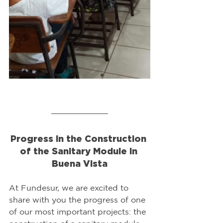
Progress in the Construction 
of the Sanitary Module in 
Buena Vista
At Fundesur, we are excited to 
share with you the progress of one 
of our most important projects: the 