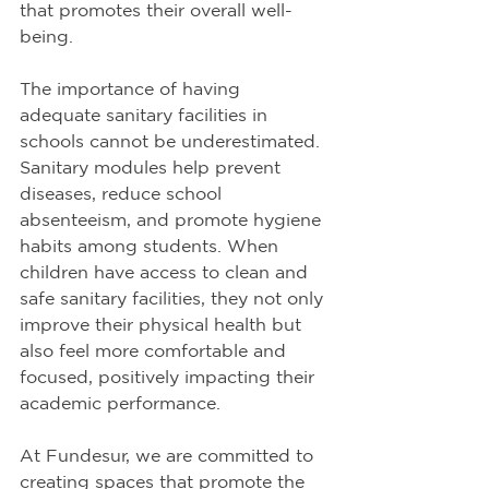
that promotes their overall well-
being.
The importance of having 
adequate sanitary facilities in 
schools cannot be underestimated. 
Sanitary modules help prevent 
diseases, reduce school 
absenteeism, and promote hygiene 
habits among students. When 
children have access to clean and 
safe sanitary facilities, they not only 
improve their physical health but 
also feel more comfortable and 
focused, positively impacting their 
academic performance.
At Fundesur, we are committed to 
creating spaces that promote the 