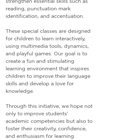
strengthen essential skills such as 
reading, punctuation mark 
identification, and accentuation.
These special classes are designed 
for children to learn interactively, 
using multimedia tools, dynamics, 
and playful games. Our goal is to 
create a fun and stimulating 
learning environment that inspires 
children to improve their language 
skills and develop a love for 
knowledge.
Through this initiative, we hope not 
only to improve students' 
academic competencies but also to 
foster their creativity, confidence, 
and enthusiasm for learning.