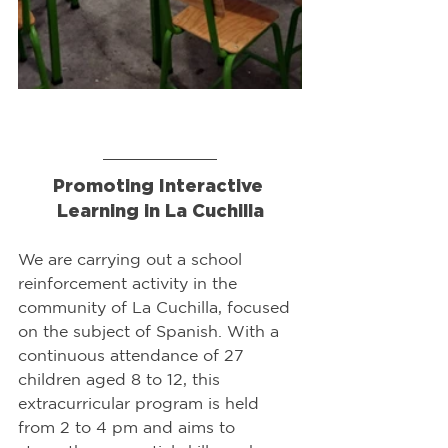
Promoting Interactive 
Learning in La Cuchilla
We are carrying out a school 
reinforcement activity in the 
community of La Cuchilla, focused 
on the subject of Spanish. With a 
continuous attendance of 27 
children aged 8 to 12, this 
extracurricular program is held 
from 2 to 4 pm and aims to 