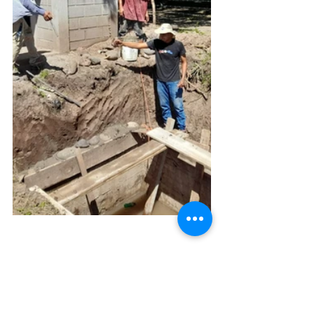
Oral Health Campaign for 