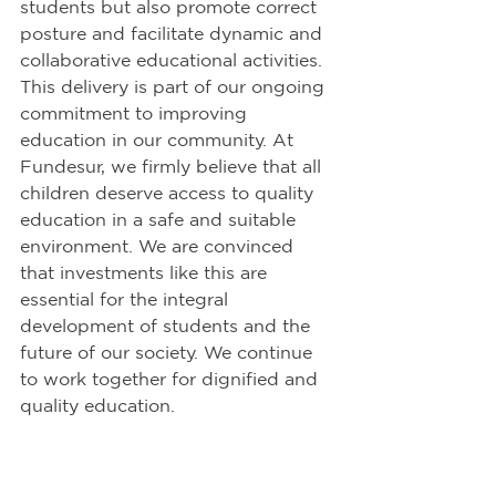
students but also promote correct 
posture and facilitate dynamic and 
collaborative educational activities. 
This delivery is part of our ongoing 
commitment to improving 
education in our community. At 
Fundesur, we firmly believe that all 
children deserve access to quality 
education in a safe and suitable 
environment. We are convinced 
that investments like this are 
essential for the integral 
development of students and the 
future of our society. We continue 
to work together for dignified and 
quality education.