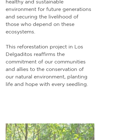
healthy and sustainable 
environment for future generations 
and securing the livelihood of 
those who depend on these 
ecosystems.
This reforestation project in Los 
Delgaditos reaffirms the 
commitment of our communities 
and allies to the conservation of 
our natural environment, planting 
life and hope with every seedling.