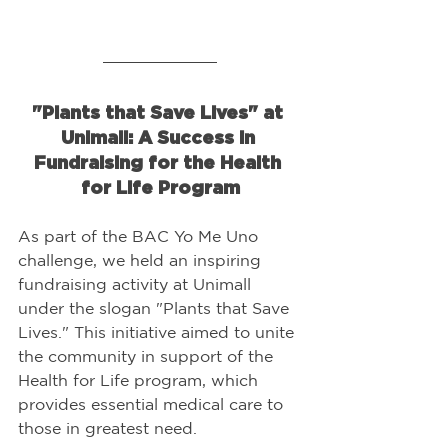
"Plants that Save Lives" at 
Unimall: A Success in 
Fundraising for the Health 
for Life Program
As part of the BAC Yo Me Uno 
challenge, we held an inspiring 
fundraising activity at Unimall 
under the slogan "Plants that Save 
Lives." This initiative aimed to unite 
the community in support of the 
Health for Life program, which 
provides essential medical care to 
those in greatest need.