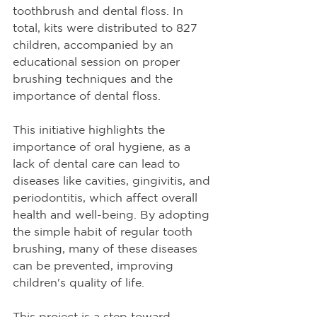
toothbrush and dental floss. In 
total, kits were distributed to 827 
children, accompanied by an 
educational session on proper 
brushing techniques and the 
importance of dental floss.
This initiative highlights the 
importance of oral hygiene, as a 
lack of dental care can lead to 
diseases like cavities, gingivitis, and 
periodontitis, which affect overall 
health and well-being. By adopting 
the simple habit of regular tooth 
brushing, many of these diseases 
can be prevented, improving 
children's quality of life.
This project is a step toward 