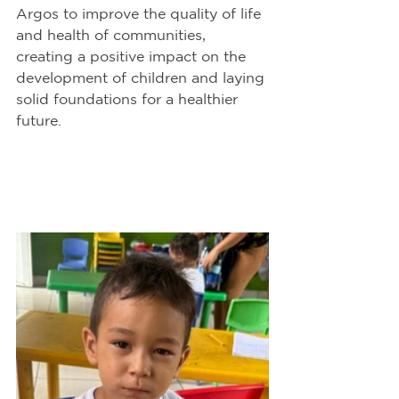
Argos to improve the quality of life 
and health of communities, 
creating a positive impact on the 
development of children and laying 
solid foundations for a healthier 
future.