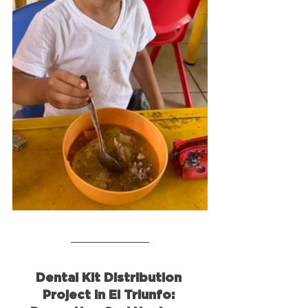
Dental Kit Distribution 
Project in El Triunfo: 