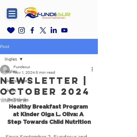
Post
Ingles
Fundesur
Ingles
Nov 1, 2024
5 min read
Newsletter |
Newsletters
October 2024
News
Life Stories
Rated NaN out of 5 stars.
Healthy Breakfast Program 
at Kinder Olga L. Oliva: A 
Step Towards Child Nutrition
Since September 2, Fundesur and 