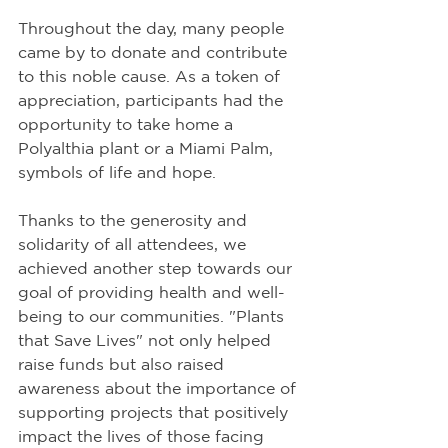
Throughout the day, many people 
came by to donate and contribute 
to this noble cause. As a token of 
appreciation, participants had the 
opportunity to take home a 
Polyalthia plant or a Miami Palm, 
symbols of life and hope.
Thanks to the generosity and 
solidarity of all attendees, we 
achieved another step towards our 
goal of providing health and well-
being to our communities. "Plants 
that Save Lives" not only helped 
raise funds but also raised 
awareness about the importance of 
supporting projects that positively 
impact the lives of those facing 