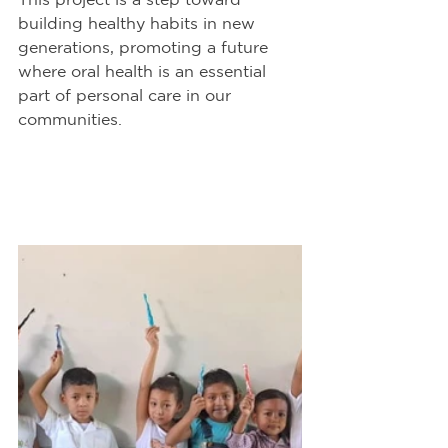
building healthy habits in new 
generations, promoting a future 
where oral health is an essential 
part of personal care in our 
communities.