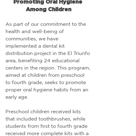
Promoting Oral Hygiene 
Among Children
As part of our commitment to the 
health and well-being of 
communities, we have 
implemented a dental kit 
distribution project in the El Triunfo 
area, benefiting 24 educational 
centers in the region. This program, 
aimed at children from preschool 
to fourth grade, seeks to promote 
proper oral hygiene habits from an 
early age.
Preschool children received kits 
that included toothbrushes, while 
students from first to fourth grade 
received more complete kits with a 