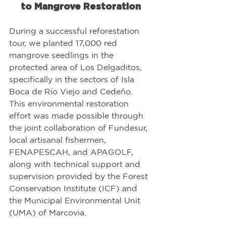
to Mangrove Restoration
During a successful reforestation 
tour, we planted 17,000 red 
mangrove seedlings in the 
protected area of Los Delgaditos, 
specifically in the sectors of Isla 
Boca de Río Viejo and Cedeño. 
This environmental restoration 
effort was made possible through 
the joint collaboration of Fundesur, 
local artisanal fishermen, 
FENAPESCAH, and APAGOLF, 
along with technical support and 
supervision provided by the Forest 
Conservation Institute (ICF) and 
the Municipal Environmental Unit 
(UMA) of Marcovia.