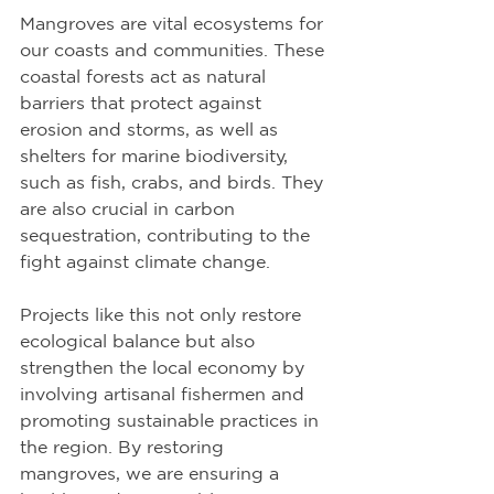
Mangroves are vital ecosystems for 
our coasts and communities. These 
coastal forests act as natural 
barriers that protect against 
erosion and storms, as well as 
shelters for marine biodiversity, 
such as fish, crabs, and birds. They 
are also crucial in carbon 
sequestration, contributing to the 
fight against climate change.
Projects like this not only restore 
ecological balance but also 
strengthen the local economy by 
involving artisanal fishermen and 
promoting sustainable practices in 
the region. By restoring 
mangroves, we are ensuring a 