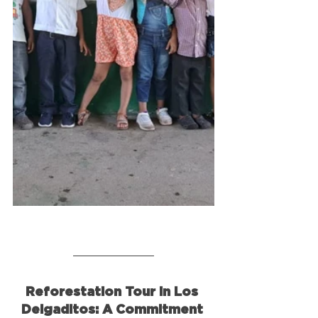
Reforestation Tour in Los 
Delgaditos: A Commitment 