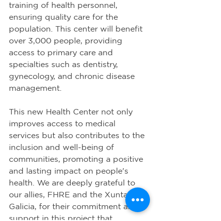
training of health personnel, 
ensuring quality care for the 
population. This center will benefit 
over 3,000 people, providing 
access to primary care and 
specialties such as dentistry, 
gynecology, and chronic disease 
management.
This new Health Center not only 
improves access to medical 
services but also contributes to the 
inclusion and well-being of 
communities, promoting a positive 
and lasting impact on people's 
health. We are deeply grateful to 
our allies, FHRE and the Xunta de 
Galicia, for their commitment and 
support in this project that 