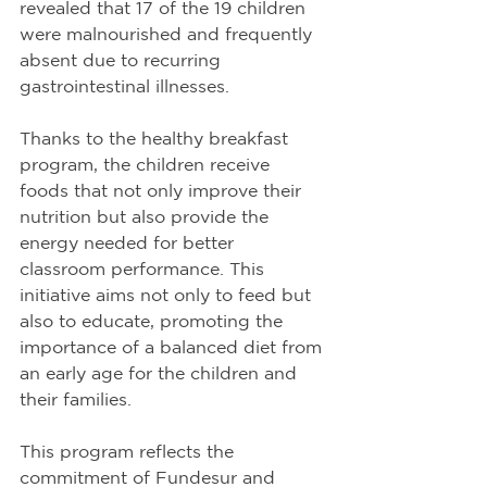
revealed that 17 of the 19 children 
were malnourished and frequently 
absent due to recurring 
gastrointestinal illnesses.
Thanks to the healthy breakfast 
program, the children receive 
foods that not only improve their 
nutrition but also provide the 
energy needed for better 
classroom performance. This 
initiative aims not only to feed but 
also to educate, promoting the 
importance of a balanced diet from 
an early age for the children and 
their families.
This program reflects the 
commitment of Fundesur and 