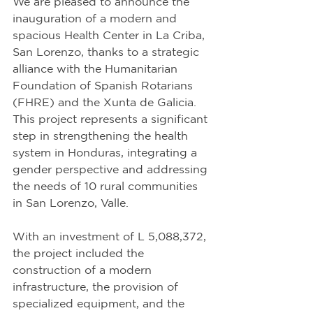
We are pleased to announce the 
inauguration of a modern and 
spacious Health Center in La Criba, 
San Lorenzo, thanks to a strategic 
alliance with the Humanitarian 
Foundation of Spanish Rotarians 
(FHRE) and the Xunta de Galicia. 
This project represents a significant 
step in strengthening the health 
system in Honduras, integrating a 
gender perspective and addressing 
the needs of 10 rural communities 
in San Lorenzo, Valle.
With an investment of L 5,088,372, 
the project included the 
construction of a modern 
infrastructure, the provision of 
specialized equipment, and the 