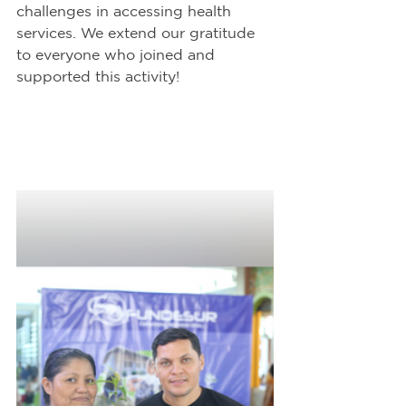
challenges in accessing health 
services. We extend our gratitude 
to everyone who joined and 
supported this activity!