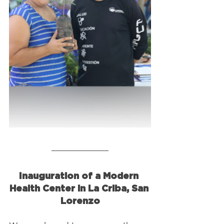
Inauguration of a Modern 
Health Center in La Criba, San 
Lorenzo