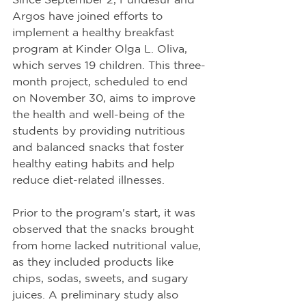
Argos have joined efforts to 
implement a healthy breakfast 
program at Kinder Olga L. Oliva, 
which serves 19 children. This three-
month project, scheduled to end 
on November 30, aims to improve 
the health and well-being of the 
students by providing nutritious 
and balanced snacks that foster 
healthy eating habits and help 
reduce diet-related illnesses.
Prior to the program's start, it was 
observed that the snacks brought 
from home lacked nutritional value, 
as they included products like 
chips, sodas, sweets, and sugary 
juices. A preliminary study also 