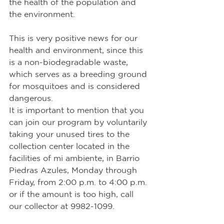
the health of the population and 
the environment.
This is very positive news for our 
health and environment, since this 
is a non-biodegradable waste, 
which serves as a breeding ground 
for mosquitoes and is considered 
dangerous.
It is important to mention that you 
can join our program by voluntarily 
taking your unused tires to the 
collection center located in the 
facilities of mi ambiente, in Barrio 
Piedras Azules, Monday through 
Friday, from 2:00 p.m. to 4:00 p.m. 
or if the amount is too high, call 
our collector at 9982-1099.