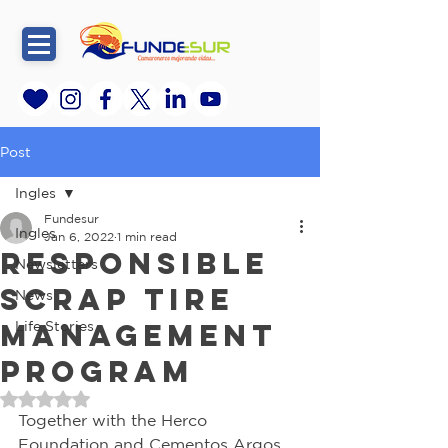
Post
Ingles
Fundesur
Ingles
Jan 6, 2022
1 min read
RESPONSIBLE
Newsletters
SCRAP TIRE
News
MANAGEMENT
Life Stories
PROGRAM
Rated NaN out of 5 stars.
Together with the Herco 
Foundation and Cementos Argos 