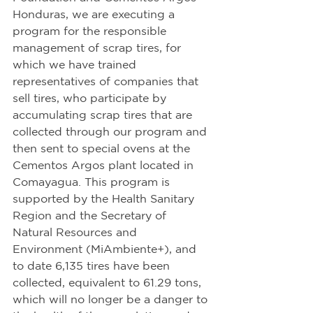
Honduras, we are executing a 
program for the responsible 
management of scrap tires, for 
which we have trained 
representatives of companies that 
sell tires, who participate by 
accumulating scrap tires that are 
collected through our program and 
then sent to special ovens at the 
Cementos Argos plant located in 
Comayagua. This program is 
supported by the Health Sanitary 
Region and the Secretary of 
Natural Resources and 
Environment (MiAmbiente+), and 
to date 6,135 tires have been 
collected, equivalent to 61.29 tons, 
which will no longer be a danger to 