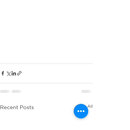
See All
Recent Posts