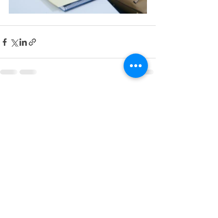
See All
Recent Posts