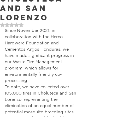
and San
Lorenzo
Rated NaN out of 5 stars.
Since November 2021, in 
collaboration with the Herco 
Hardware Foundation and 
Cementos Argos Honduras, we 
have made significant progress in 
our Waste Tire Management 
program, which allows for 
environmentally friendly co-
processing. 
To date, we have collected over 
105,000 tires in Choluteca and San 
Lorenzo, representing the 
elimination of an equal number of 
potential mosquito breeding sites. 