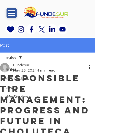
Post
Ingles
Fundesur
Ingles
May 25, 2024
1 min read
Responsible
Newsletters
Tire
News
Management:
Life Stories
Progress and
Future in
Choluteca