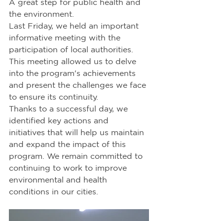
A great step for public health and 
the environment. 
Last Friday, we held an important 
informative meeting with the 
participation of local authorities. 
This meeting allowed us to delve 
into the program's achievements 
and present the challenges we face 
to ensure its continuity. 
Thanks to a successful day, we 
identified key actions and 
initiatives that will help us maintain 
and expand the impact of this 
program. We remain committed to 
continuing to work to improve 
environmental and health 
conditions in our cities.