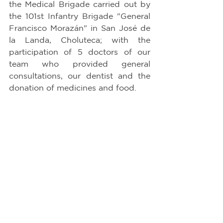
the Medical Brigade carried out by 
the 101st Infantry Brigade "General 
Francisco Morazán" in San José de 
la Landa, Choluteca; with the 
participation of 5 doctors of our 
team who provided general 
consultations, our dentist and the 
donation of medicines and food.