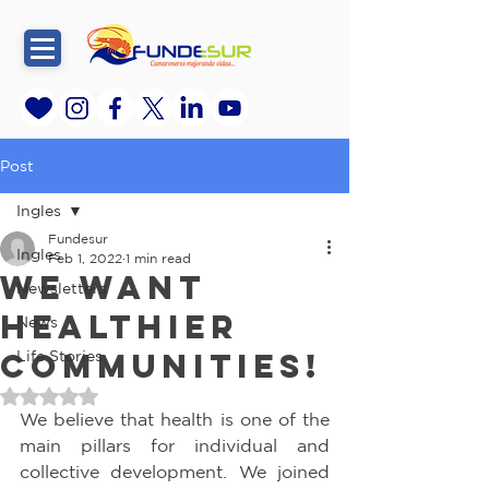
Post
Ingles
Fundesur
Ingles
Feb 1, 2022
1 min read
We want
Newsletters
healthier
News
communities!
Life Stories
Rated NaN out of 5 stars.
We believe that health is one of the 
main pillars for individual and 
collective development. We joined 