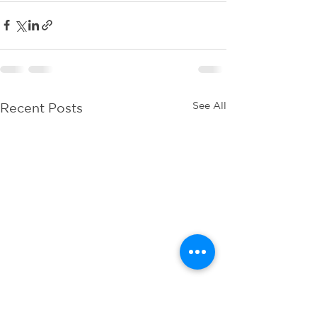
See All
Recent Posts